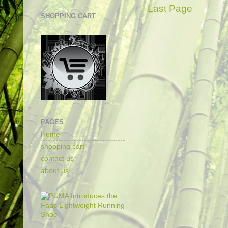
Last Page
SHOPPING CART
PAGES
Home
shopping cart
contact us
about us