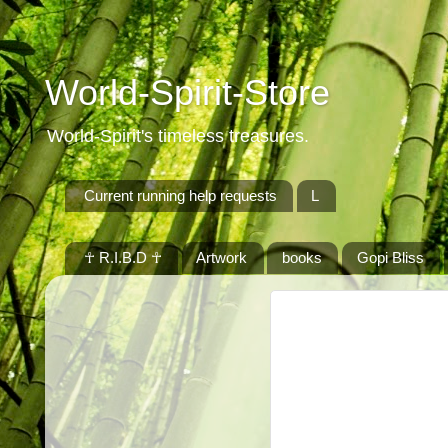
World-Spirit-Store
World-Spirit's timeless treasures.
Current running help requests
L
☥ R.I.B.D ☥
Artwork
books
Gopi Bliss