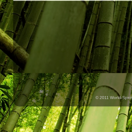
© 2011 World-Spir