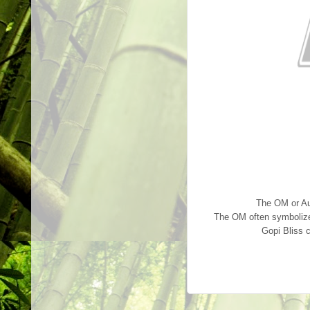
The OM or Aum
The OM often symbolizes 
Gopi Bliss 