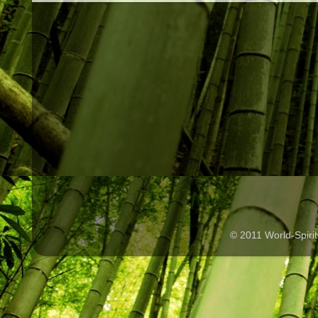
© 2011 World-Spir