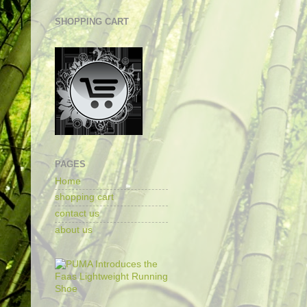
SHOPPING CART
PAGES
Home
shopping cart
contact us
about us