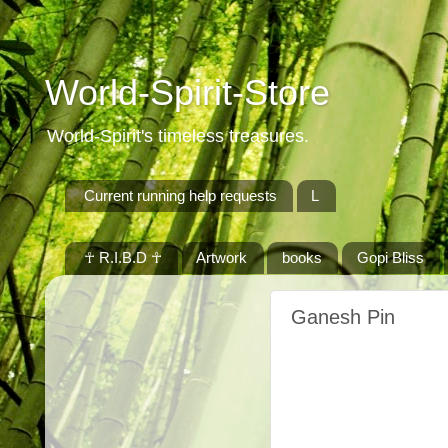
World-Spirit-Store
World-Spirit's timeless treasures.
Current running help requests
L
☥ R.I.B.D ☥
Artwork
books
Gopi Bliss
Ganesh Pin