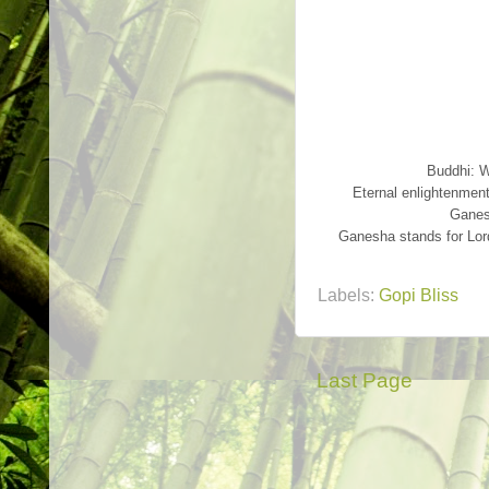
Buddhi: 
Eternal enlightenmen
Ganes
Ganesha stands for Lord
Labels:
Gopi Bliss
Last Page